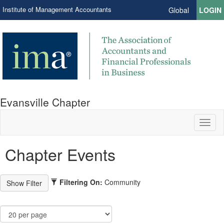
Institute of Management Accountants
Global
LOGIN
Evansville Chapter
Toggl
naviga
Chapter Events
Filtering On:
Community