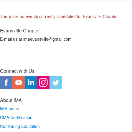
There are no events currently scheduled for Evansville Chapter
Evansville Chapter
E-mail us at imaevansville@gmail.com
Connect with Us
About IMA
IMA home
CMA Certification
Continuing Education