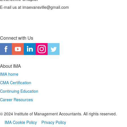
E-mail us at imaevansville@gmail.com
Connect with Us
About IMA
IMA home
CMA Certification
Continuing Education
Career Resources
© 2024 Institute of Management Accountants. All rights reserved.
IMA Cookie Policy
Privacy Policy