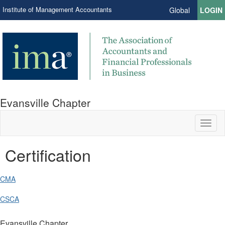
Institute of Management Accountants
Global
LOGIN
Evansville Chapter
Toggl
naviga
Certification
CMA
CSCA
Evansville Chapter