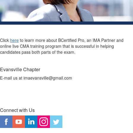
Click
here
to learn more about BCertified Pro, an IMA Partner and
online live CMA training program that is successful in helping
candidates pass both parts of the exam.
Evansville Chapter
E-mail us at imaevansville@gmail.com
Connect with Us