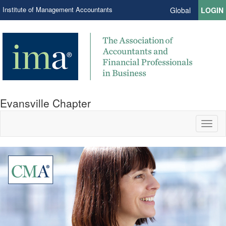
Institute of Management Accountants
Global
LOGIN
Evansville Chapter
Toggl
naviga