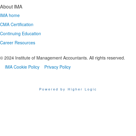
About IMA
IMA home
CMA Certification
Continuing Education
Career Resources
© 2024 Institute of Management Accountants. All rights reserved.
IMA Cookie Policy
Privacy Policy
Powered by Higher Logic